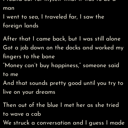
man
I went to sea, I traveled far, I saw the
foreign lands
After that I came back, but I was still alone
Got a job down on the docks and worked my
fingers to the bone
“Money can’t buy happiness,” someone said
to me
And that sounds pretty good until you try to
live on your dreams
Then out of the blue I met her as she tried
to wave a cab
We struck a conversation and I guess I made