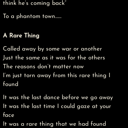
think he’s coming back”
To a phantom town……
A Rare Thing
Called away by some war or another
Just the same as it was for the others
The reasons don’t matter now
I’m just torn away from this rare thing I
found
It was the last dance before we go away
It was the last time I could gaze at your
face
It was a rare thing that we had found