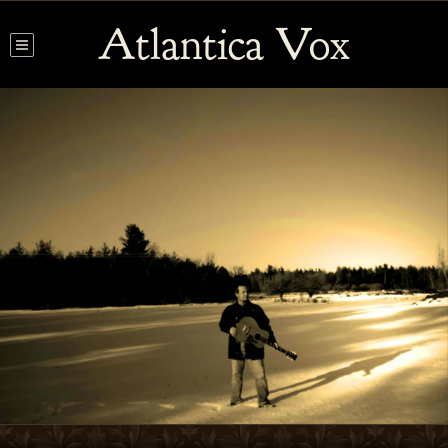
Atlantica Vox