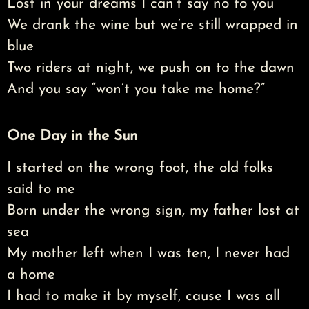
Lost in your dreams I can’t say no to you
We drank the wine but we’re still wrapped in
blue
Two riders at night, we push on to the dawn
And you say “won’t you take me home?”
One Day in the Sun
I started on the wrong foot, the old folks
said to me
Born under the wrong sign, my father lost at
sea
My mother left when I was ten, I never had
a home
I had to make it by myself, cause I was all