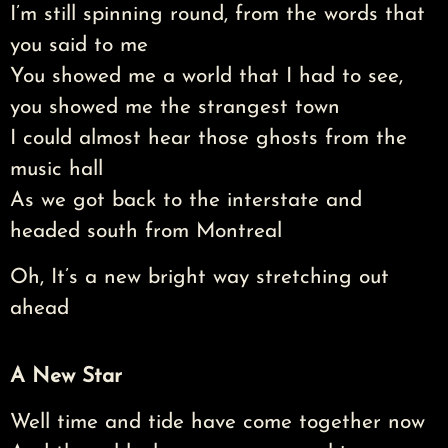
I’m still spinning round, from the words that
you said to me
You showed me a world that I had to see,
you showed me the strangest town
I could almost hear those ghosts from the
music hall
As we got back to the interstate and
headed south from Montreal
Oh, It’s a new bright way stretching out
ahead
A New Star
Well time and tide have come together now