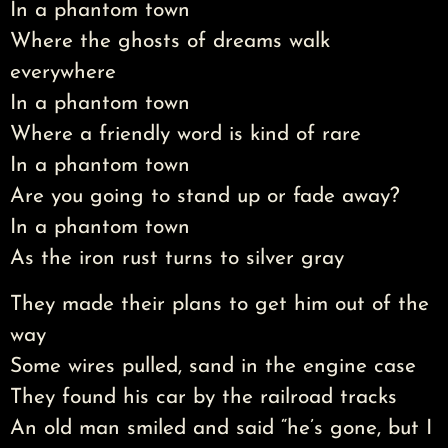
In a phantom town
Where the ghosts of dreams walk
everywhere
In a phantom town
Where a friendly word is kind of rare
In a phantom town
Are you going to stand up or fade away?
In a phantom town
As the iron rust turns to silver gray
They made their plans to get him out of the
way
Some wires pulled, sand in the engine case
They found his car by the railroad tracks
An old man smiled and said “he’s gone, but I