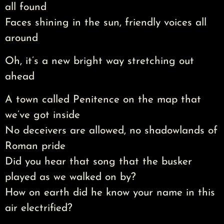
all found
Faces shining in the sun, friendly voices all
around
Oh, it’s a new bright way stretching out
ahead
A town called Penitence on the map that
we’ve got inside
No deceivers are allowed, no shadowlands of
Roman pride
Did you hear that song that the busker
played as we walked on by?
How on earth did he know your name in this
air electrified?