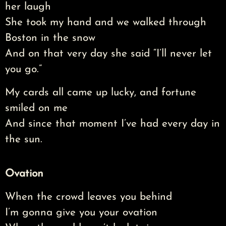
her laugh
She took my hand and we walked through
Boston in the snow
And on that very day she said “I’ll never let
you go.”
My cards all came up lucky, and fortune
smiled on me
And since that moment I’ve had every day in
the sun.
Ovation
When the crowd leaves you behind
I’m gonna give you your ovation