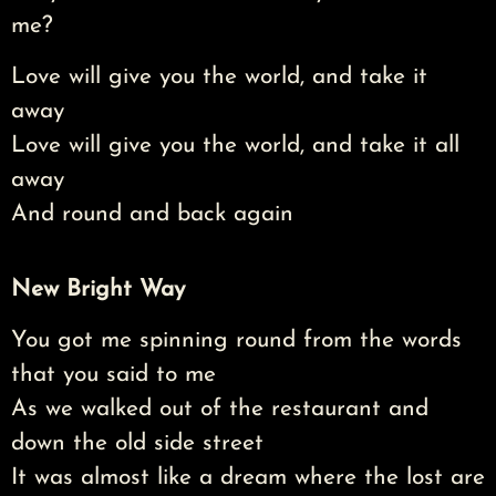
me?
Love will give you the world, and take it
away
Love will give you the world, and take it all
away
And round and back again
New Bright Way
You got me spinning round from the words
that you said to me
As we walked out of the restaurant and
down the old side street
It was almost like a dream where the lost are