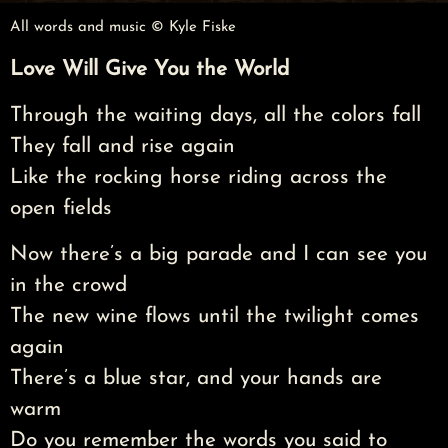
All words and music © Kyle Fiske
Love Will Give You the World
Through the waiting days, all the colors fall
They fall and rise again
Like the rocking horse riding across the
open fields
Now there’s a big parade and I can see you
in the crowd
The new wine flows until the twilight comes
again
There’s a blue star, and your hands are
warm
Do you remember the words you said to