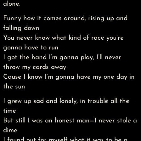
alone.
Funny how it comes around, rising up and
falling down
You never know what kind of race you’re
gonna have to run
I got the hand I’m gonna play, I’ll never
throw my cards away
Cause I know I’m gonna have my one day in
the sun
I grew up sad and lonely, in trouble all the
time
But still I was an honest man—I never stole a
dime
I found out for myself what it was to be a