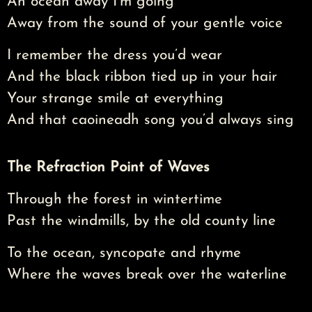
An ocean away I’m going
Away from the sound of your gentle voice
I remember the dress you’d wear
And the black ribbon tied up in your hair
Your strange smile at everything
And that caoineadh song you’d always sing
The Refraction Point of Waves
Through the forest in wintertime
Past the windmills, by the old county line
To the ocean, syncopate and rhyme
Where the waves break over the waterline