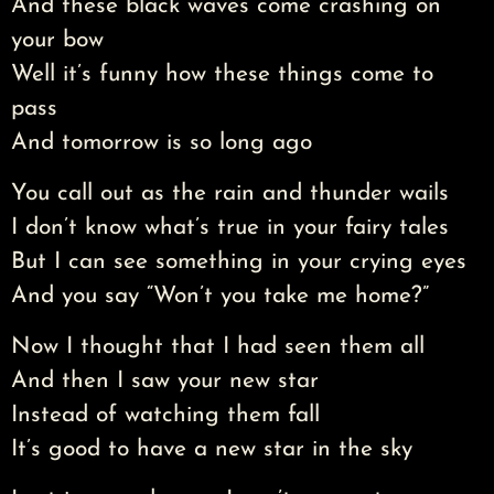
And these black waves come crashing on
your bow
Well it’s funny how these things come to
pass
And tomorrow is so long ago
You call out as the rain and thunder wails
I don’t know what’s true in your fairy tales
But I can see something in your crying eyes
And you say “Won’t you take me home?”
Now I thought that I had seen them all
And then I saw your new star
Instead of watching them fall
It’s good to have a new star in the sky