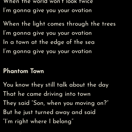
When the world won’t look twice
I’m gonna give you your ovation
When the light comes through the trees
I’m gonna give you your ovation
In a town at the edge of the sea
I’m gonna give you your ovation
Phantom Town
You know they still talk about the day
That he came driving into town
They said “Son, when you moving on?”
But he just turned away and said
“I’m right where I belong”