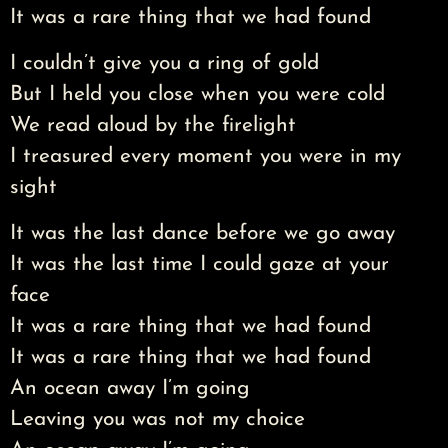
It was a rare thing that we had found
I couldn’t give you a ring of gold
But I held you close when you were cold
We read aloud by the firelight
I treasured every moment you were in my
sight
It was the last dance before we go away
It was the last time I could gaze at your
face
It was a rare thing that we had found
It was a rare thing that we had found
An ocean away I’m going
Leaving you was not my choice